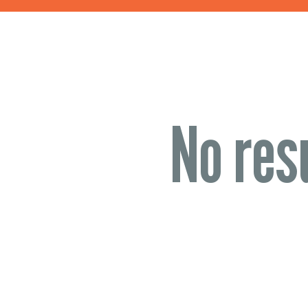
No res