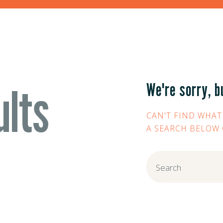
ults
We're sorry, b
CAN'T FIND WHAT
A SEARCH BELOW