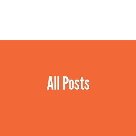
HOME
OUR SERVICES
CONTACT US
All Posts