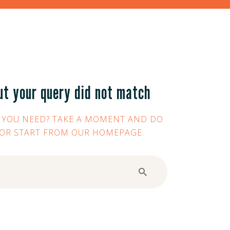
ut your query did not match
 YOU NEED? TAKE A MOMENT AND DO
 OR START FROM
OUR HOMEPAGE
.