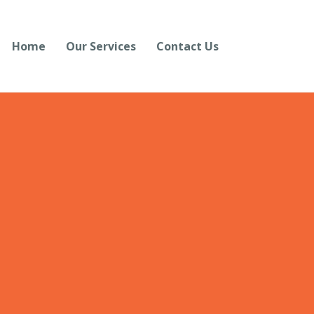
Home
Our Services
Contact Us